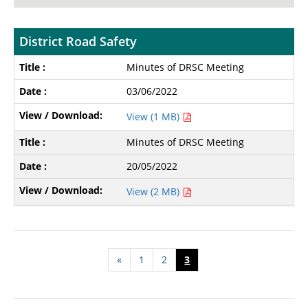
District Road Safety
Minutes of DRSC Meeting
03/06/2022
View (1 MB)
Minutes of DRSC Meeting
20/05/2022
View (2 MB)
«
1
2
3