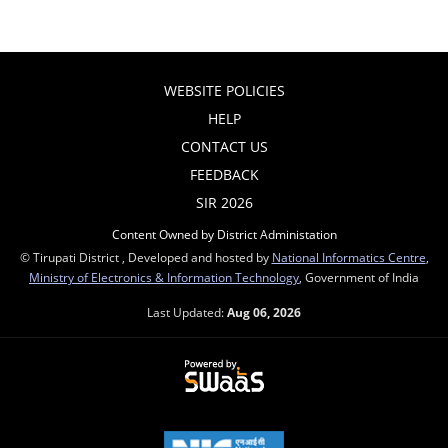
WEBSITE POLICIES
HELP
CONTACT US
FEEDBACK
SIR 2026
Content Owned by District Administation
© Tirupati District , Developed and hosted by
National Informatics Centre
,
Ministry of Electronics & Information Technology
, Government of India
Last Updated:
Aug 06, 2026