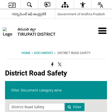
గవర్నమెంట్ ఆఫ్ ఆంధ్రప్రదేశ్
Government of Andhra Pradesh
తిరుపతి జిల్లా
TIRUPATI DISTRICT
HOME
DOCUMENTS
DISTRICT ROAD SAFETY
District Road Safety
Filter Document category wise
Filter