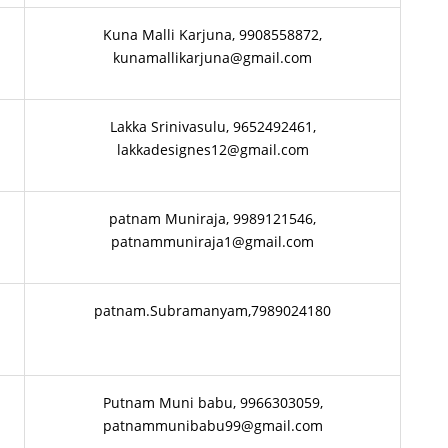
Kuna Malli Karjuna, 9908558872,
kunamallikarjuna@gmail.com
Lakka Srinivasulu, 9652492461,
lakkadesignes12@gmail.com
patnam Muniraja, 9989121546,
patnammuniraja1@gmail.com
patnam.Subramanyam,7989024180
Putnam Muni babu, 9966303059,
patnammunibabu99@gmail.com