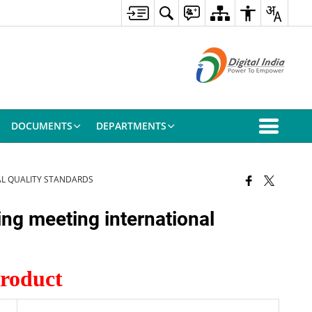
DOCUMENTS
DEPARTMENTS
AL QUALITY STANDARDS
ing meeting international
Product