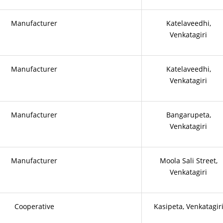
Manufacturer
Katelaveedhi,
Venkatagiri
Manufacturer
Katelaveedhi,
Venkatagiri
Manufacturer
Bangarupeta,
Venkatagiri
Manufacturer
Moola Sali Street,
Venkatagiri
Cooperative
Kasipeta, Venkatagir