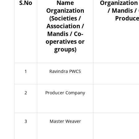
S.No
Name
Organization 
Organization
/ Mandis /
(Societies /
Produce
Association /
Mandis / Co-
operatives or
groups)
1
Ravindra PWCS
2
Producer Company
3
Master Weaver