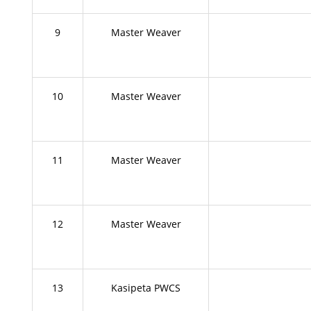
9
Master Weaver
10
Master Weaver
11
Master Weaver
12
Master Weaver
13
Kasipeta PWCS