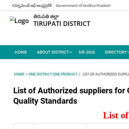
గవర్నమెంట్ ఆఫ్ ఆంధ్రప్రదేశ్
Government of Andhra Pradesh
తిరుపతి జిల్లా
TIRUPATI DISTRICT
HOME
ABOUT DISTRICT
SIR 2026
DIRECTORY
HOME
ONE DISTRICT ONE PRODUCT
LIST OF AUTHORIZED SUPP
List of Authorized suppliers fo
Quality Standards
List o