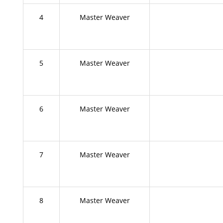
4
Master Weaver
5
Master Weaver
6
Master Weaver
7
Master Weaver
8
Master Weaver