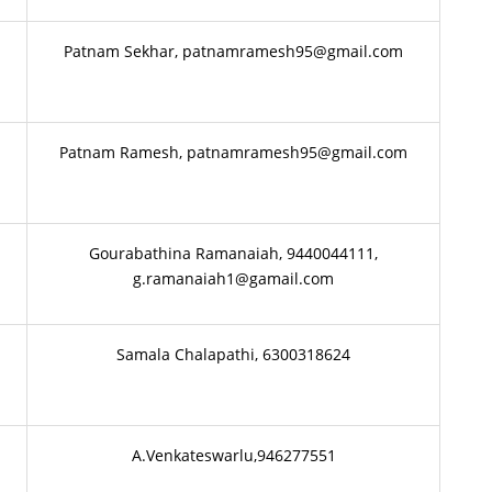
Patnam Sekhar, patnamramesh95@gmail.com
Patnam Ramesh, patnamramesh95@gmail.com
Gourabathina Ramanaiah, 9440044111,
g.ramanaiah1@gamail.com
Samala Chalapathi, 6300318624
i
A.Venkateswarlu,946277551