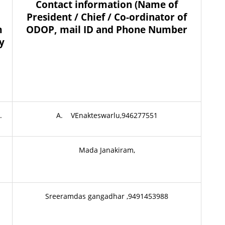
Contact information (Name of
President / Chief / Co-ordinator of
m
ODOP, mail ID and Phone Number
ny
.
A. VEnakteswarlu,946277551
Mada Janakiram,
Sreeramdas gangadhar ,9491453988