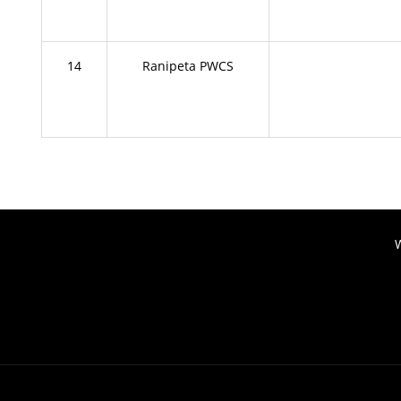
14
Ranipeta PWCS