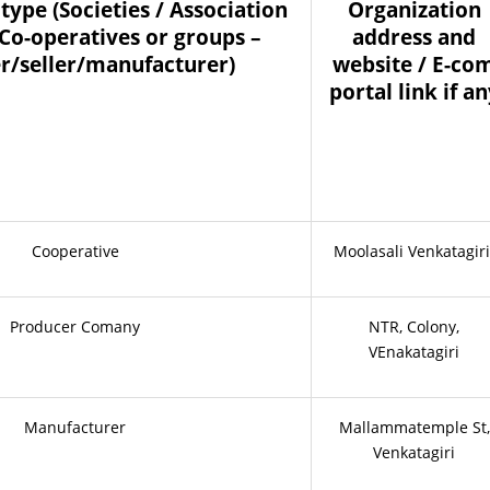
type (Societies / Association
Organization
 Co-operatives or groups –
address and
r/seller/manufacturer)
website / E-co
portal link if a
Cooperative
Moolasali Venkatagiri
Producer Comany
NTR, Colony,
VEnakatagiri
Manufacturer
Mallammatemple St,
Venkatagiri