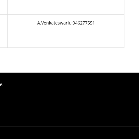
i
A.Venkateswarlu,946277551
26