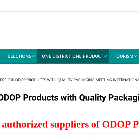
ELECTIONS
ONE DISTRICT ONE PRODUCT
TOURISM
LIERS FOR ODOP PRODUCTS WITH QUALITY PACKAGING MEETING INTERNATION
r ODOP Products with Quality Packag
f authorized suppliers of ODOP 