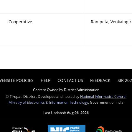
Cooperative
Ranipeta, Venkatagir
WEBSITE POLICIES
HELP
CONTACT US
FEEDBACK
SIR 20
Content Owned by District Administation
© Tirupati District , Developed and hosted by
National Informatics Centre
,
Ministry of Electronics & Information Technology
, Government of India
Last Updated:
Aug 06, 2026