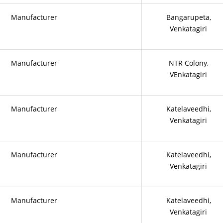
Manufacturer
Bangarupeta,
Venkatagiri
Manufacturer
NTR Colony,
VEnkatagiri
Manufacturer
Katelaveedhi,
Venkatagiri
Manufacturer
Katelaveedhi,
Venkatagiri
Manufacturer
Katelaveedhi,
Venkatagiri