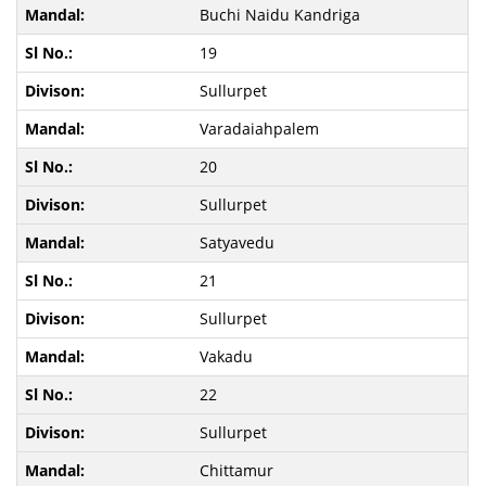
Buchi Naidu Kandriga
19
Sullurpet
Varadaiahpalem
20
Sullurpet
Satyavedu
21
Sullurpet
Vakadu
22
Sullurpet
Chittamur