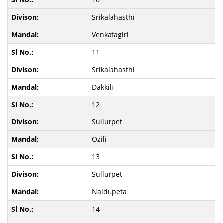
Srikalahasthi
Venkatagiri
11
Srikalahasthi
Dakkili
12
Sullurpet
Ozili
13
Sullurpet
Naidupeta
14