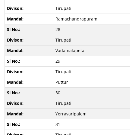
Tirupati
Ramachandrapuram
28
Tirupati
Vadamalapeta
29
Tirupati
Puttur
30
Tirupati
Yerravaripalem
31
Tirupati