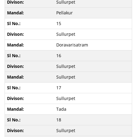
Sullurpet
Pellakur
15
Sullurpet
Doravarisatram
16
Sullurpet
Sullurpet
17
Sullurpet
Tada
18
Sullurpet