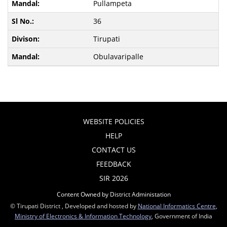
Pullampeta
36
Tirupati
Obulavaripalle
WEBSITE POLICIES
HELP
CONTACT US
FEEDBACK
SIR 2026
Content Owned by District Administation
© Tirupati District , Developed and hosted by
National Informatics Centre
,
Ministry of Electronics & Information Technology
, Government of India