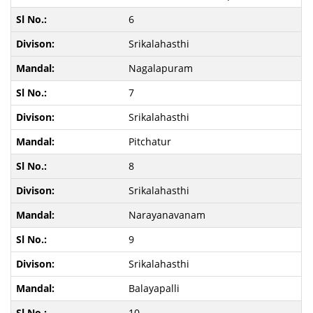
6
Srikalahasthi
Nagalapuram
7
Srikalahasthi
Pitchatur
8
Srikalahasthi
Narayanavanam
9
Srikalahasthi
Balayapalli
10