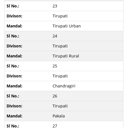
23
Tirupati
Tirupati Urban
24
Tirupati
Tirupati Rural
25
Tirupati
Chandragiri
26
Tirupati
Pakala
27