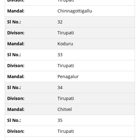
Chinnagottigallu
32
Tirupati
Koduru
33
Tirupati
Penagalur
34
Tirupati
Chitvel
35
Tirupati