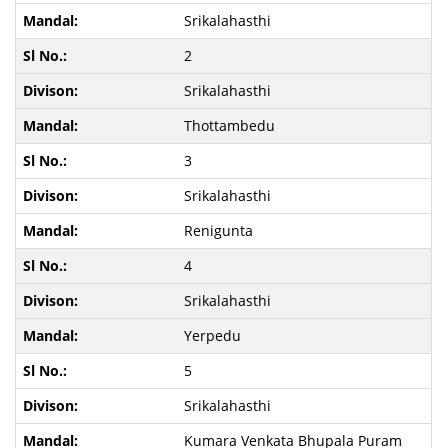
Srikalahasthi
2
Srikalahasthi
Thottambedu
3
Srikalahasthi
Renigunta
4
Srikalahasthi
Yerpedu
5
Srikalahasthi
Kumara Venkata Bhupala Puram