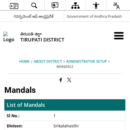
గవర్నమెంట్ ఆఫ్ ఆంధ్రప్రదేశ్
Government of Andhra Pradesh
తిరుపతి జిల్లా
TIRUPATI DISTRICT
HOME
ABOUT DISTRICT
ADMINISTRATIVE SETUP
MANDALS
Mandals
List of Mandals
1
Srikalahasthi