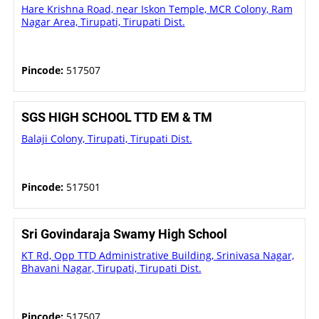
Hare Krishna Road, near Iskon Temple, MCR Colony, Ram
Nagar Area, Tirupati, Tirupati Dist.
Pincode:
517507
SGS HIGH SCHOOL TTD EM & TM
Balaji Colony, Tirupati, Tirupati Dist.
Pincode:
517501
Sri Govindaraja Swamy High School
KT Rd, Opp TTD Administrative Building, Srinivasa Nagar,
Bhavani Nagar, Tirupati, Tirupati Dist.
Pincode:
517507