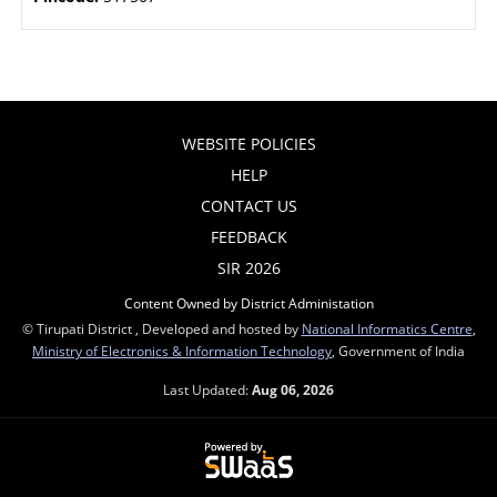
WEBSITE POLICIES
HELP
CONTACT US
FEEDBACK
SIR 2026
Content Owned by District Administation
© Tirupati District , Developed and hosted by
National Informatics Centre
,
Ministry of Electronics & Information Technology
, Government of India
Last Updated:
Aug 06, 2026