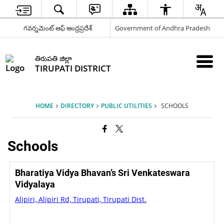
గవర్నమెంట్ ఆఫ్ ఆంధ్రప్రదేశ్
Government of Andhra Pradesh
తిరుపతి జిల్లా
TIRUPATI DISTRICT
HOME
DIRECTORY
PUBLIC UTILITIES
SCHOOLS
Schools
Bharatiya Vidya Bhavan’s Sri Venkateswara
Vidyalaya
Alipiri, Alipiri Rd, Tirupati, Tirupati Dist.