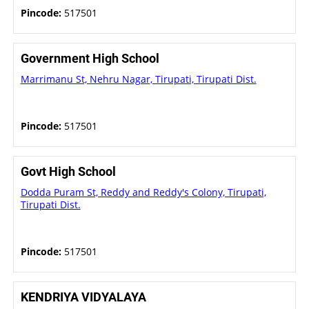
Pincode:
517501
Government High School
Marrimanu St, Nehru Nagar, Tirupati, Tirupati Dist.
Pincode:
517501
Govt High School
Dodda Puram St, Reddy and Reddy's Colony, Tirupati,
Tirupati Dist.
Pincode:
517501
KENDRIYA VIDYALAYA