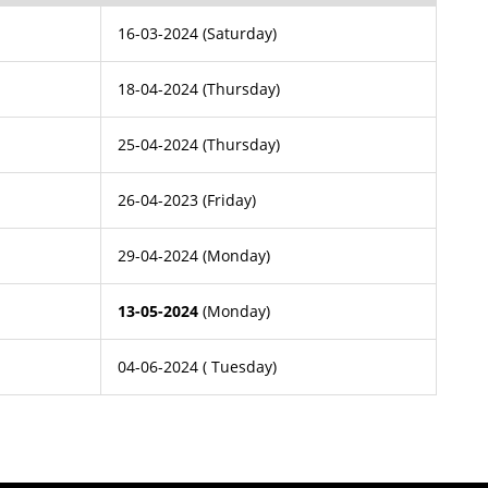
16-03-2024 (Saturday)
18-04-2024 (Thursday)
25-04-2024 (Thursday)
26-04-2023 (Friday)
29-04-2024 (Monday)
13-05-2024
(Monday)
04-06-2024 ( Tuesday)