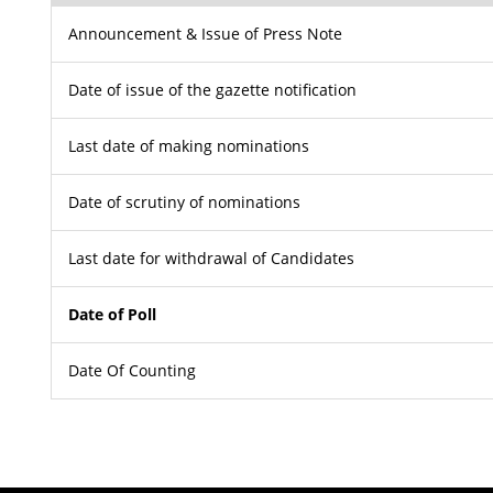
Announcement & Issue of Press Note
Date of issue of the gazette notification
Last date of making nominations
Date of scrutiny of nominations
Last date for withdrawal of Candidates
Date of Poll
Date Of Counting