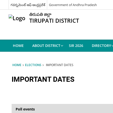
గవర్నమెంట్ ఆఫ్ ఆంధ్రప్రదేశ్
Government of Andhra Pradesh
తిరుపతి జిల్లా
TIRUPATI DISTRICT
HOME
ABOUT DISTRICT
SIR 2026
DIRECTORY
HOME
ELECTIONS
IMPORTANT DATES
IMPORTANT DATES
Poll events