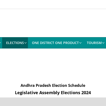
ELECTIONS
ONE DISTRICT ONE PRODUCT
TOURISM
Andhra Pradesh Election Schedule
Legislative Assembly Elections 2024