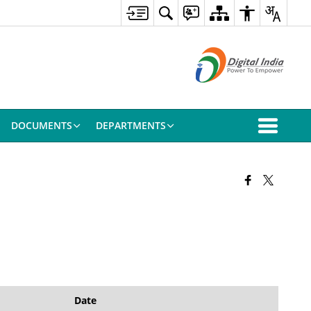
DOCUMENTS
DEPARTMENTS
Date